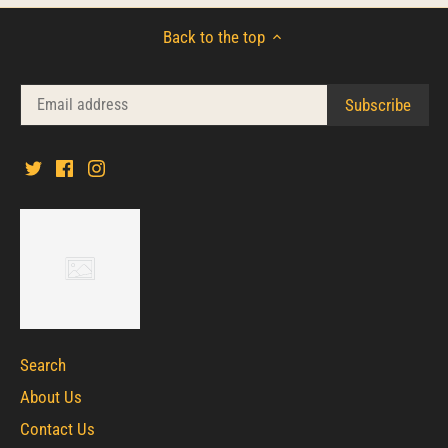
Back to the top
Search
About Us
Contact Us