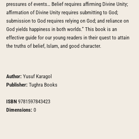
pressures of events… Belief requires affirming Divine Unity;
affirmation of Divine Unity requires submitting to God;
submission to God requires relying on God; and reliance on
God yields happiness in both worlds.” This book is an
effective guide for our young readers in their quest to attain
the truths of belief, Islam, and good character.
Author:
Yusuf Karagol
Publisher:
Tughra Books
ISBN
9781597843423
Dimensions:
0