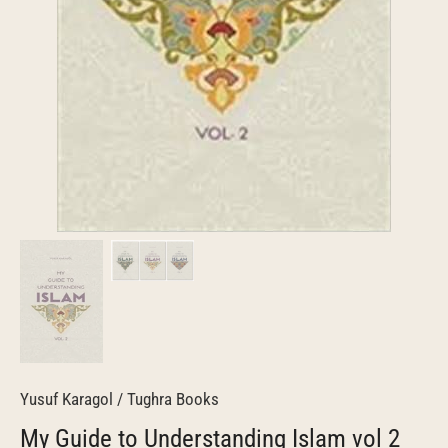
Yusuf Karagol
/
Tughra Books
My Guide to Understanding Islam vol 2