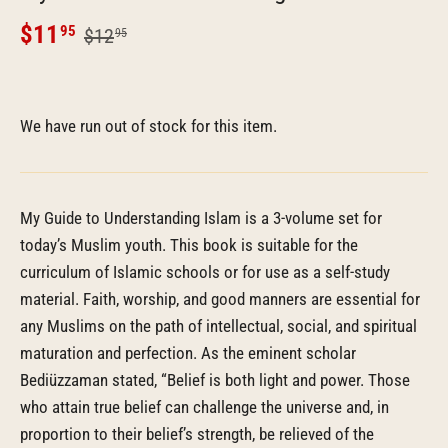
$11
95
$12
95
We have run out of stock for this item.
My Guide to Understanding Islam is a 3-volume set for
today’s Muslim youth. This book is suitable for the
curriculum of Islamic schools or for use as a self-study
material. Faith, worship, and good manners are essential for
any Muslims on the path of intellectual, social, and spiritual
maturation and perfection. As the eminent scholar
Bediüzzaman stated, “Belief is both light and power. Those
who attain true belief can challenge the universe and, in
proportion to their belief’s strength, be relieved of the