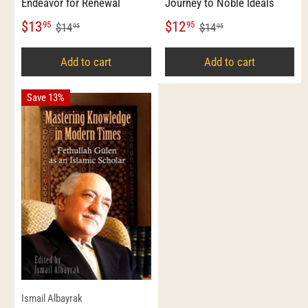
Endeavor for Renewal
Journey to Noble Ideals
$13
$12
95
95
$14
$14
95
95
Add to cart
Add to cart
Save 13%
Ismail Albayrak