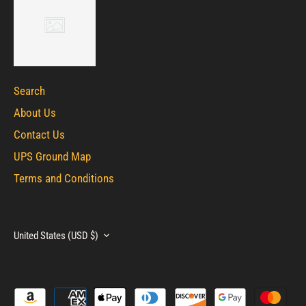
Search
About Us
Contact Us
UPS Ground Map
Terms and Conditions
Currency
United States (USD $)