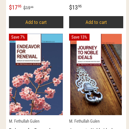
$17
$13
95
95
$19
95
Add to cart
Add to cart
Save 7%
Save 13%
M. Fethullah Gulen
M. Fethullah Gulen