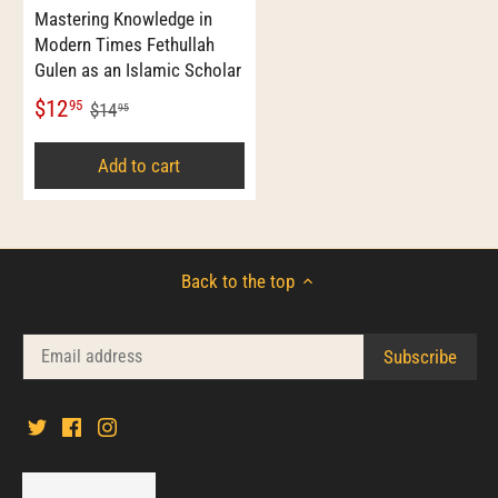
Mastering Knowledge in
Modern Times Fethullah
Gulen as an Islamic Scholar
$12
95
$14
95
Add to cart
Back to the top