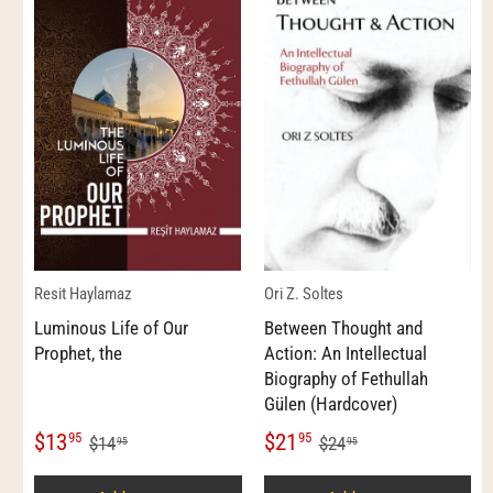
Resit Haylamaz
Ori Z. Soltes
Luminous Life of Our
Between Thought and
Prophet, the
Action: An Intellectual
Biography of Fethullah
Gülen (Hardcover)
$13
$21
95
95
$14
$24
95
95