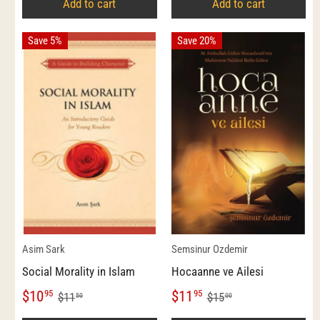
Add to cart
Add to cart
Save 5%
Save 20%
Asim Sark
Semsinur Ozdemir
Social Morality in Islam
Hocaanne ve Ailesi
$10
$11
95
95
$11
$15
50
00