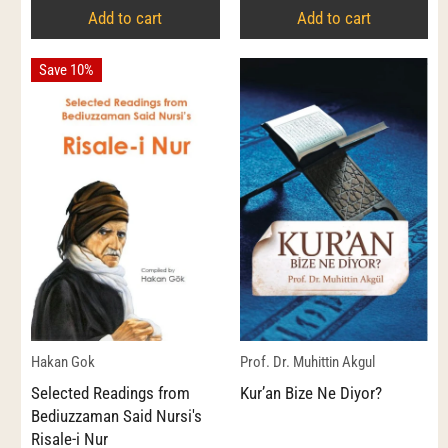
Add to cart
Add to cart
Save 10%
Hakan Gok
Prof. Dr. Muhittin Akgul
Selected Readings from
Kur’an Bize Ne Diyor?
Bediuzzaman Said Nursi's
Risale-i Nur