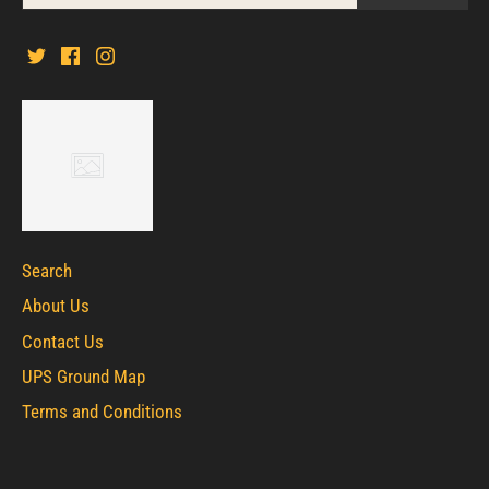
Search
About Us
Contact Us
UPS Ground Map
Terms and Conditions