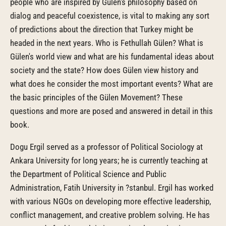
people who are inspired by Gülen's philosophy based on
dialog and peaceful coexistence, is vital to making any sort
of predictions about the direction that Turkey might be
headed in the next years. Who is Fethullah Gülen? What is
Gülen's world view and what are his fundamental ideas about
society and the state? How does Gülen view history and
what does he consider the most important events? What are
the basic principles of the Gülen Movement? These
questions and more are posed and answered in detail in this
book.
Dogu Ergil served as a professor of Political Sociology at
Ankara University for long years; he is currently teaching at
the Department of Political Science and Public
Administration, Fatih University in ?stanbul. Ergil has worked
with various NGOs on developing more effective leadership,
conflict management, and creative problem solving. He has