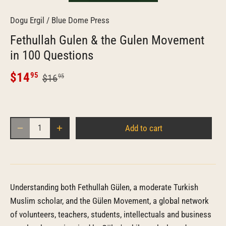
Dogu Ergil
/
Blue Dome Press
Fethullah Gulen & the Gulen Movement
in 100 Questions
$14
95
$16
95
Add to cart
Understanding both Fethullah Gülen, a moderate Turkish
Muslim scholar, and the Gülen Movement, a global network
of volunteers, teachers, students, intellectuals and business