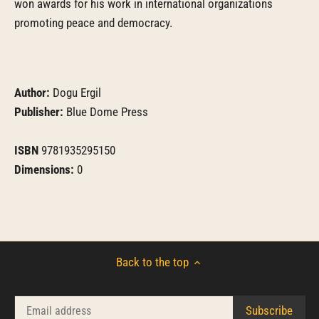
won awards for his work in international organizations
promoting peace and democracy.
Author:
Dogu Ergil
Publisher:
Blue Dome Press
ISBN
9781935295150
Dimensions:
0
Back to the top