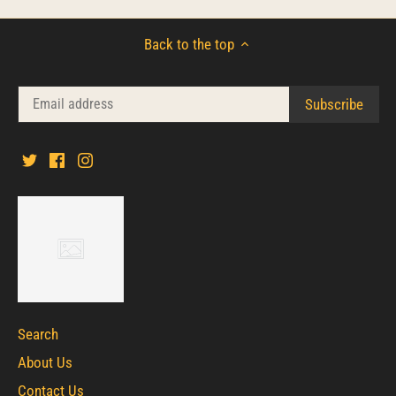
Back to the top
Search
About Us
Contact Us