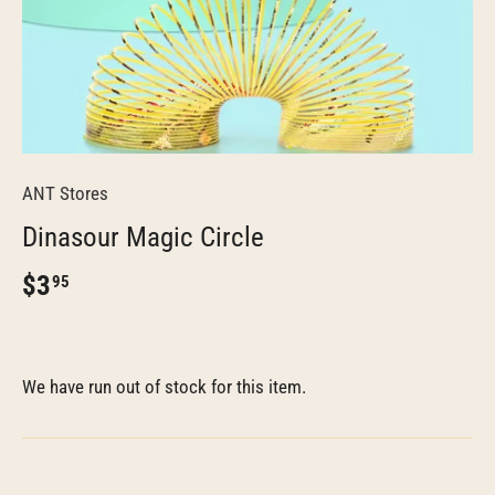
ANT Stores
Dinasour Magic Circle
$3
95
We have run out of stock for this item.