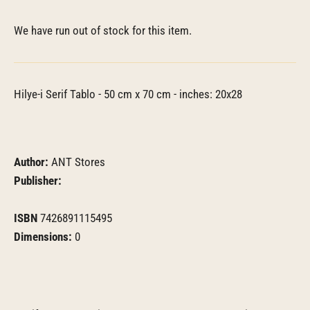
We have run out of stock for this item.
Hilye-i Serif Tablo - 50 cm x 70 cm - inches: 20x28
Author:
ANT Stores
Publisher:
ISBN
7426891115495
Dimensions:
0