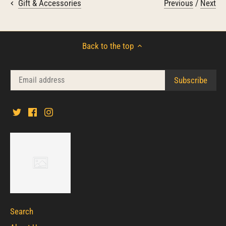
Previous
/
Next
Gift & Accessories
Back to the top
Search