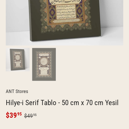
ANT Stores
Hilye-i Serif Tablo - 50 cm x 70 cm Yesil
$39
95
$49
95