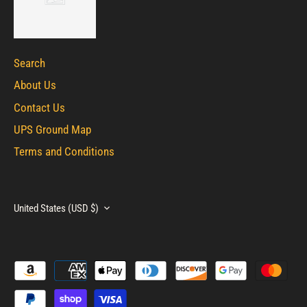
Search
About Us
Contact Us
UPS Ground Map
Terms and Conditions
Currency
United States (USD $)