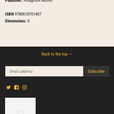
Publisher:
Houghton Mifflin
ISBN
9780618701407
Dimensions:
0
Back to the top