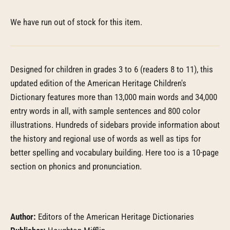
We have run out of stock for this item.
Designed for children in grades 3 to 6 (readers 8 to 11), this
updated edition of the American Heritage Children's
Dictionary features more than 13,000 main words and 34,000
entry words in all, with sample sentences and 800 color
illustrations. Hundreds of sidebars provide information about
the history and regional use of words as well as tips for
better spelling and vocabulary building. Here too is a 10-page
section on phonics and pronunciation.
Author:
Editors of the American Heritage Dictionaries