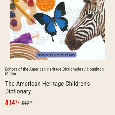
Editors of the American Heritage Dictionaries
/
Houghton
Mifflin
The American Heritage Children's
Dictionary
$14
95
$17
95